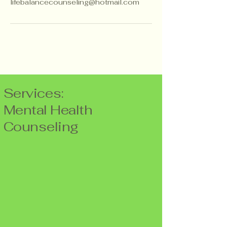
lifebalancecounseling@hotmail.com
Services:
Mental Health
Counseling