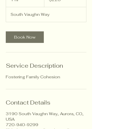
dollars
h
South Vaughn Way
Book Now
Service Description
Fostering Family Cohesion
Contact Details
3190 South Vaughn Way, Aurora, CO,
USA
720-940-9299