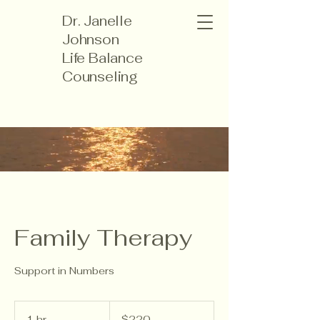
Dr. Janelle
Johnson
Life Balance
Counseling
Family Therapy
Support in Numbers
220
US
1 hr
1
$220