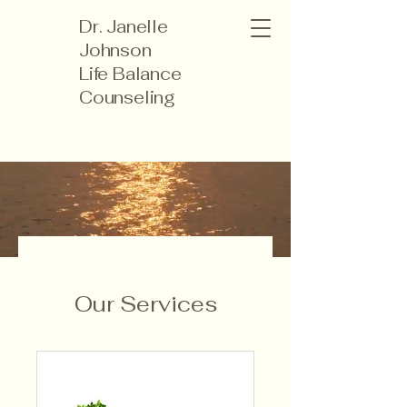
Dr. Janelle
Johnson
Life Balance
Counseling
Our Services