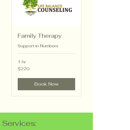
Family Therapy
Support in Numbers
1 hr
220
$220
US
dollars
Book Now
Services: