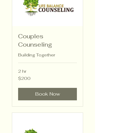
Couples
Counseling
Building Together
2 hr
200
$200
US
dollars
Book Now