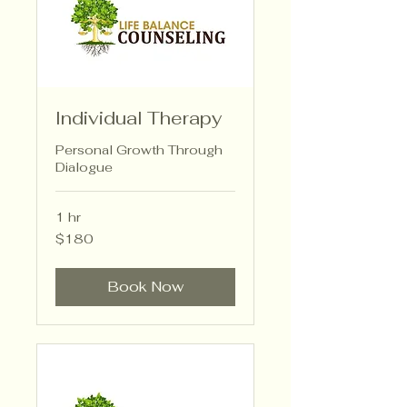
Individual Therapy
Personal Growth Through
Dialogue
1 hr
180
$180
US
dollars
Book Now