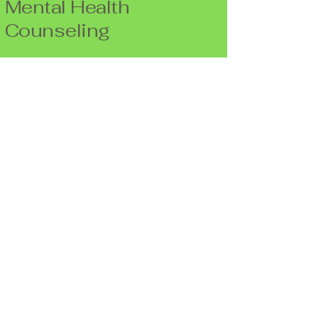
Mental Health
Counseling
Life Balance Counseling
3190 S. Vaughn Way #550
Aurora, CO 80014
(720)940-9299