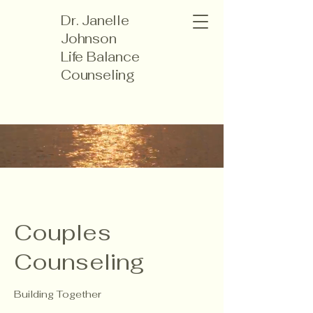
Dr. Janelle
Johnson
Life Balance
Counseling
Couples
Counseling
Building Together