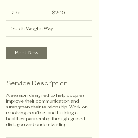
200
US
2 hr
2
$200
dollars
h
r
South Vaughn Way
Book Now
Service Description
A session designed to help couples
improve their communication and
strengthen their relationship. Work on
resolving conflicts and building a
healthier partnership through guided
dialogue and understanding.