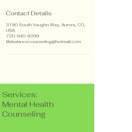
Contact Details
3190 South Vaughn Way, Aurora, CO,
USA
720-940-9299
lifebalancecounseling@hotmail.com
Services:
Mental Health
Counseling